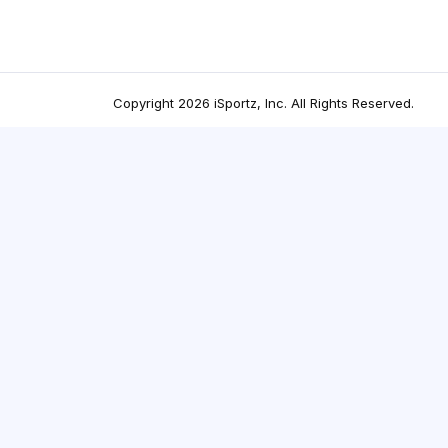
Copyright
2026
iSportz, Inc
. All Rights Reserved.