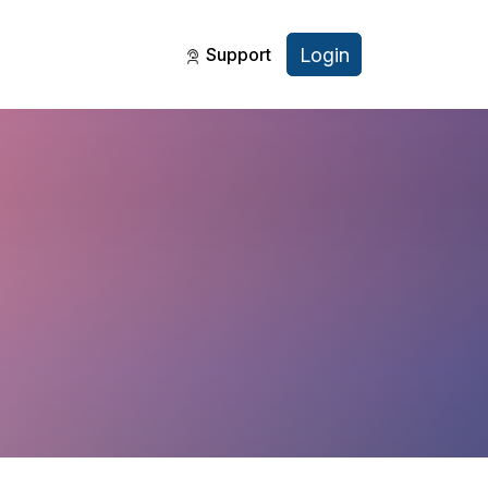
Login
Support