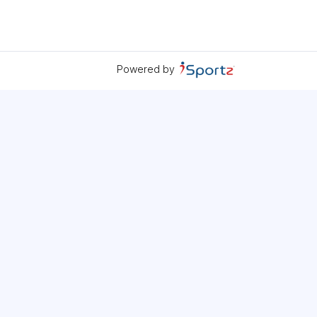
Powered by